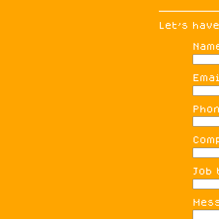
Let's hav
Nam
Emai
Pho
Com
Job 
Mes