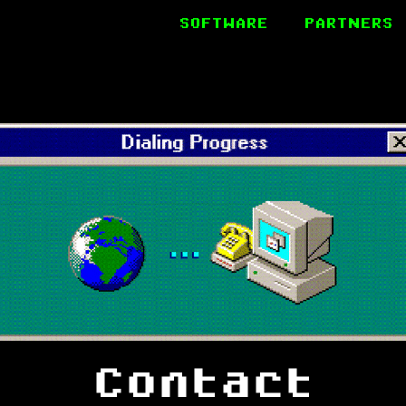
SOFTWARE
PARTNERS
Contact