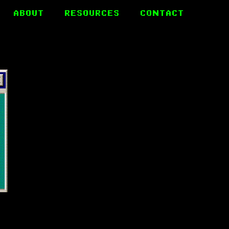
ABOUT
RESOURCES
CONTACT