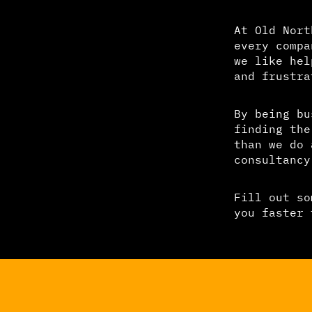
At Old Nort
every compa
we like hel
and frustra
By being bu
finding the
than we do 
consultancy
Fill out so
you faster 