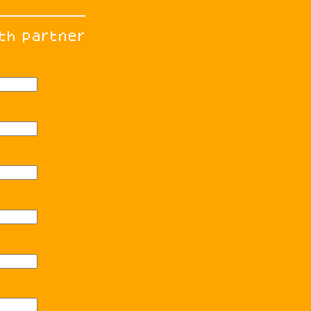
th partner