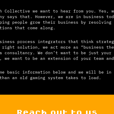
h Collective we want to hear from you. Yes, w
ny says that. However, we are in business tod
ping people grow their business by resolving 
tions that come along.
siness process integrators that think strateg
 right solution, we act more as “business the
a consultancy. We don’t want to be just your
, we want to be an extension of your team and
me basic information below and we will be in 
than an old gaming system takes to load.
Reach out to us