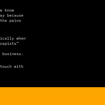
e know
ay because
the pains
ically when
rapists”
 business.
touch with