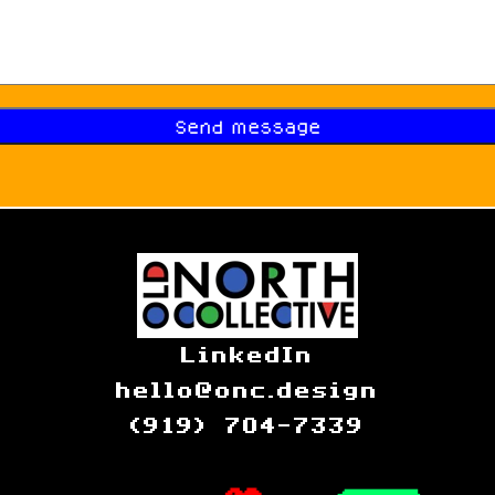
LinkedIn
hello@onc.design
(919) 704-7339