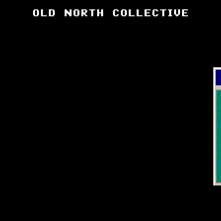
OLD NORTH COLLECTIVE